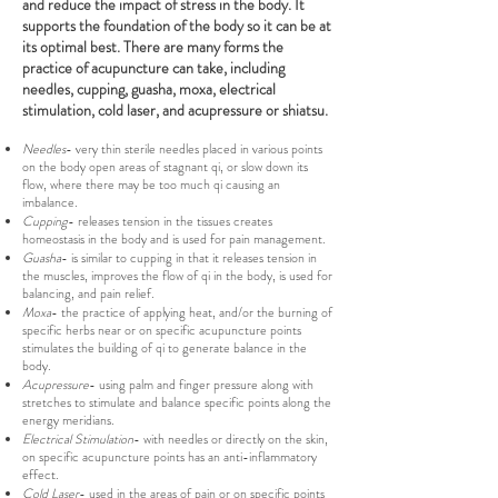
and reduce the impact of stress in the body. It
supports the foundation of the body so it can be at
its optimal best. There are many forms the
practice of acupuncture can take, including
needles, cupping, guasha, moxa, electrical
stimulation, cold laser, and acupressure or shiatsu.
Needles
- very thin sterile needles placed in various points
on the body open areas of stagnant qi, or slow down its
flow, where there may be too much qi causing an
imbalance.
Cupping
- releases tension in the tissues creates
homeostasis in the body and is used for pain management.
Guasha
- is similar to cupping in that it releases tension in
the muscles, improves the flow of qi in the body, is used for
balancing, and pain relief.
Moxa
- the practice of applying heat, and/or the burning of
specific herbs near or on specific acupuncture points
stimulates the building of qi to generate balance in the
body.
Acupressure
- using palm and finger pressure along with
stretches to stimulate and balance specific points along the
energy meridians.
Electrical Stimulation
- with needles or directly on the skin,
on specific acupuncture points has an anti-inflammatory
effect.
Cold Laser
- used in the areas of pain or on specific points