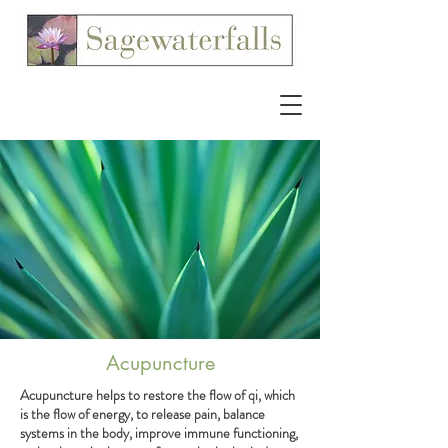
Acupuncture
Acupuncture helps to restore the flow of qi, which
is the flow of energy, to release pain, balance
systems in the body, improve immune functioning,